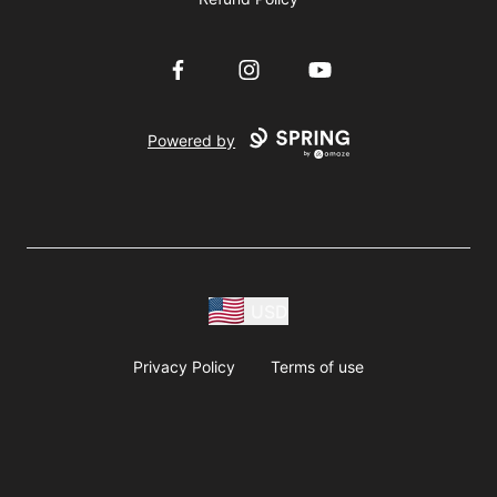
Facebook
Instagram
YouTube
Powered by
USD
Privacy Policy
Terms of use