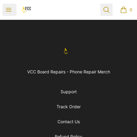
vccboardrepairs
Open menu
Search
0
items i
Footer
vccboardrepairs
VCC Board Repairs - Phone Repair Merch
Support
Track Order
Contact Us
Refund Policy