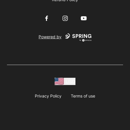
Facebook
Instagram
YouTube
Powered by
USD
Privacy Policy
Terms of use