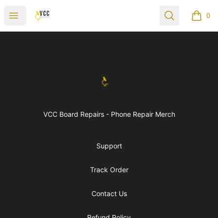
vccboardrepairs
Open menu
Search
0
items i
Footer
vccboardrepairs
VCC Board Repairs - Phone Repair Merch
Support
Track Order
Contact Us
Refund Policy