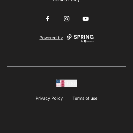
Facebook
Instagram
YouTube
Powered by
USD
Privacy Policy
Terms of use