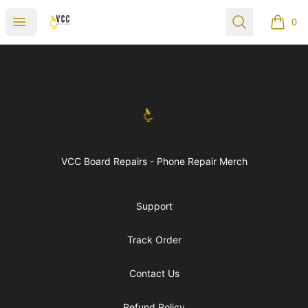
vccboardrepairs
Open menu
Search
0
items i
Footer
vccboardrepairs
VCC Board Repairs - Phone Repair Merch
Support
Track Order
Contact Us
Refund Policy