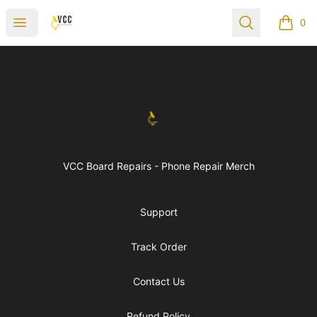
vccboardrepairs
Open menu
Search
0
items i
Footer
vccboardrepairs
VCC Board Repairs - Phone Repair Merch
Support
Track Order
Contact Us
Refund Policy