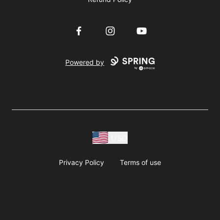
Facebook
Instagram
YouTube
Powered by
USD
Privacy Policy
Terms of use