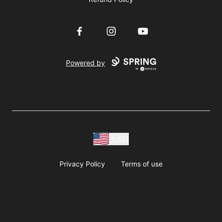
Facebook
Instagram
YouTube
Powered by
USD
Privacy Policy
Terms of use