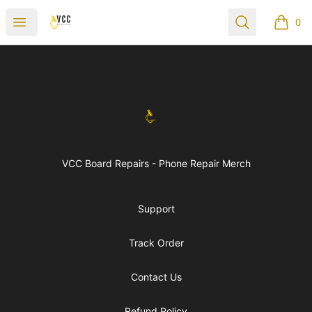
vccboardrepairs
Open menu
Search
0
items i
Footer
vccboardrepairs
VCC Board Repairs - Phone Repair Merch
Support
Track Order
Contact Us
Refund Policy