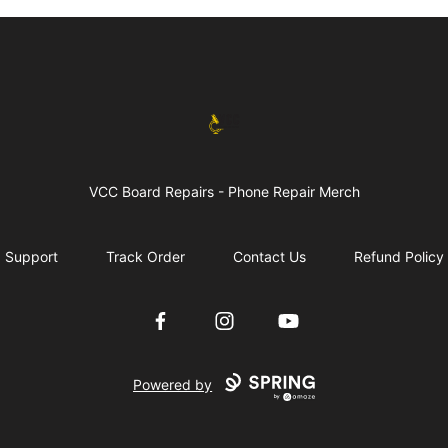
vccboardrepairs
VCC Board Repairs - Phone Repair Merch
Support
Track Order
Contact Us
Refund Policy
Facebook
Instagram
YouTube
Powered by