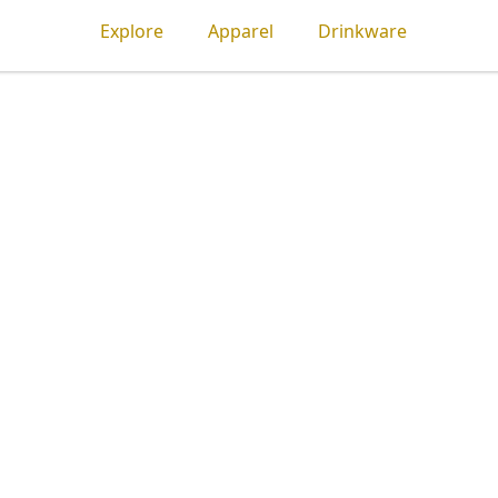
Explore
Apparel
Drinkware